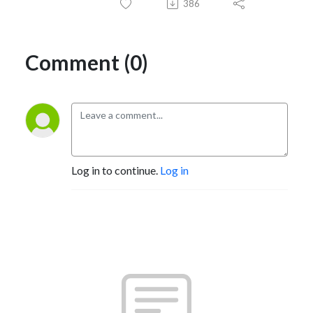
386
Comment (0)
Log in to continue.
Log in