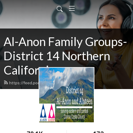
Al-Anon Family Groups-
District 14 Northern
California
https://feed.podbean.com/district14/feed.xml