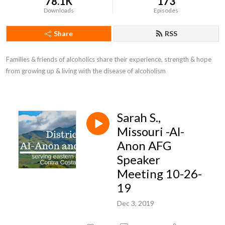
78.1K
173
Downloads
Episodes
Share
RSS
Families & friends of alcoholics share their experience, strength & hope 
from growing up & living with the disease of alcoholism
Sarah S.,
Missouri -Al-
Anon AFG
Speaker
Meeting 10-26-
19
Dec 3, 2019