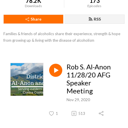
78.2K
173
Downloads
Episodes
Share
RSS
Families & friends of alcoholics share their experience, strength & hope 
from growing up & living with the disease of alcoholism
Rob S. Al-Anon
11/28/20 AFG
Speaker
Meeting
Nov 29, 2020
1
513