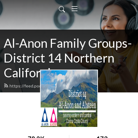
Al-Anon Family Groups-
District 14 Northern
California
https://feed.podbean.com/district14/feed.xml