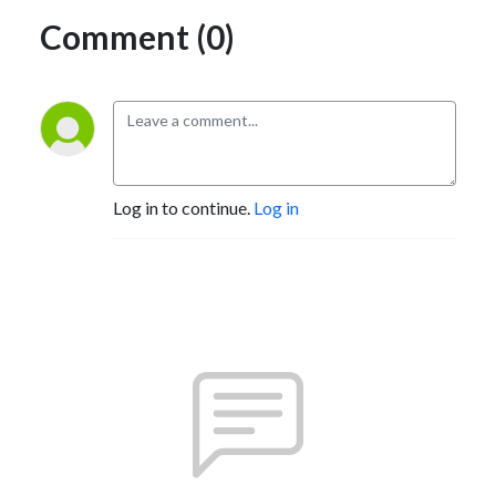
Comment (0)
Log in to continue.
Log in