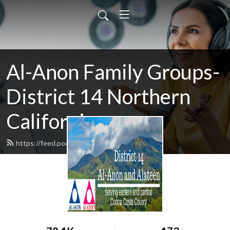
Al-Anon Family Groups-
District 14 Northern
California
https://feed.podbean.com/district14/feed.xml