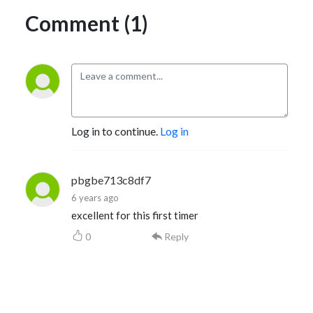
Comment (1)
Log in to continue.
Log in
pbgbe713c8df7
6 years ago
excellent for this first timer
0
Reply