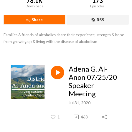
78.1K
173
Downloads
Episodes
Share
RSS
Families & friends of alcoholics share their experience, strength & hope 
from growing up & living with the disease of alcoholism
Adena G. Al-
Anon 07/25/20
Speaker
Meeting
Jul 31, 2020
1
468